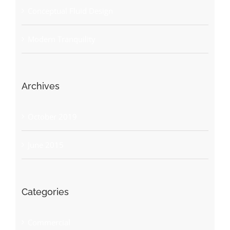
Conceptual Fluid Design
Modern Tranquility
Archives
October 2019
June 2015
Categories
Commercial