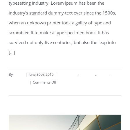
typesetting industry. Lorem Ipsum has been the
Structural Perfection
industry's standard dummy text ever since the 1500s,
when an unknown printer took a galley of type and
scrambled it to make a type specimen book. It has
survived not only five centuries, but also the leap into
[...]
By
deand
|
June 30th, 2015
|
Commercial
,
Concepts
,
Interiors
,
on
Landscapes
|
Comments Off
Structural
Read More
Perfection