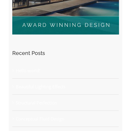
Recent Posts
Hello world!
Beautiful Lighting Effects
Structural Perfection
Conceptual Fluid Design