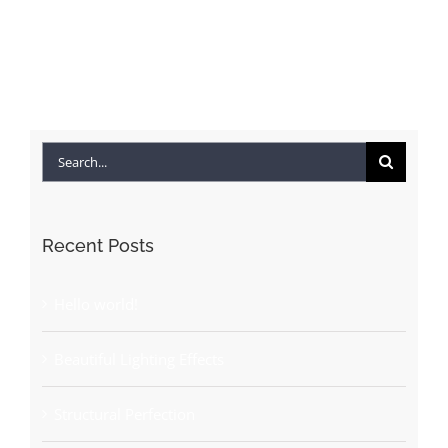
Search
for:
Recent Posts
Hello world!
Beautiful Lighting Effects
Structural Perfection