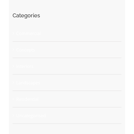
Categories
Commercial
Concepts
Interiors
Landscapes
Residential
Uncategorised