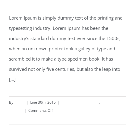
Beautiful Night Lights
Lorem Ipsum is simply dummy text of the printing and
typesetting industry. Lorem Ipsum has been the
Beautiful Night Lights
industry's standard dummy text ever since the 1500s,
when an unknown printer took a galley of type and
scrambled it to make a type specimen book. It has
survived not only five centuries, but also the leap into
[...]
By
deand
|
June 30th, 2015
|
Commercial
,
Concepts
,
on
Interiors
|
Comments Off
Beautiful
Read More
Night
Lights