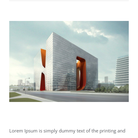
Lighting
Effects
Structural Perfection
Lorem Ipsum is simply dummy text of the printing and