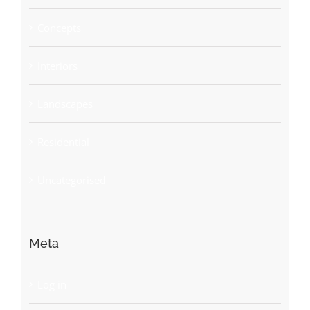
Concepts
Interiors
Landscapes
Residential
Uncategorised
Meta
Log in