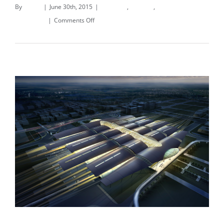
By
deand
|
June 30th, 2015
|
Concepts
,
Interiors
,
on
Residential
|
Comments Off
Modern
Read More
Tranquility