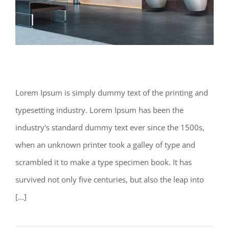
Modern Tranquility
Lorem Ipsum is simply dummy text of the printing and
typesetting industry. Lorem Ipsum has been the
Modern Tranquility
industry's standard dummy text ever since the 1500s,
when an unknown printer took a galley of type and
scrambled it to make a type specimen book. It has
survived not only five centuries, but also the leap into
[...]