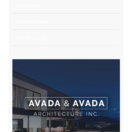
Entries feed
Comments feed
WordPress.org