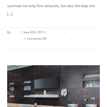
survived not only five centuries, but also the leap into
[...]
By
deand
|
June 30th, 2015
|
Commercial
,
Concepts
,
on
Landscapes
|
Comments Off
Conceptual
Read More
Fluid
Design