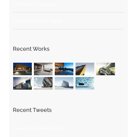
Modern Tranquility
Beautiful Night Lights
Recent Works
Recent Tweets
Tweets by theme_fusion