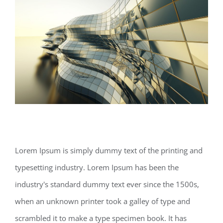
Conceptual Fluid Design
Lorem Ipsum is simply dummy text of the printing and
typesetting industry. Lorem Ipsum has been the
Conceptual Fluid Design
industry's standard dummy text ever since the 1500s,
when an unknown printer took a galley of type and
scrambled it to make a type specimen book. It has