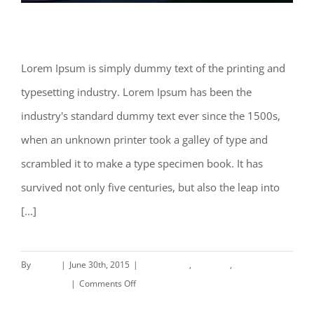
Beautiful Lighting Effects
Lorem Ipsum is simply dummy text of the printing and
typesetting industry. Lorem Ipsum has been the
Beautiful Lighting Effects
industry's standard dummy text ever since the 1500s,
when an unknown printer took a galley of type and
scrambled it to make a type specimen book. It has
survived not only five centuries, but also the leap into
[...]
By
deand
|
June 30th, 2015
|
Commercial
,
Concepts
,
on
Landscapes
|
Comments Off
Beautiful
Read More