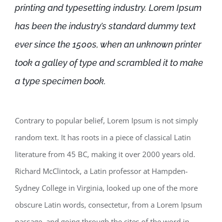
printing and typesetting industry. Lorem Ipsum
has been the industry’s standard dummy text
ever since the 1500s, when an unknown printer
took a galley of type and scrambled it to make
a type specimen book.
Contrary to popular belief, Lorem Ipsum is not simply
random text. It has roots in a piece of classical Latin
literature from 45 BC, making it over 2000 years old.
Richard McClintock, a Latin professor at Hampden-
Sydney College in Virginia, looked up one of the more
obscure Latin words, consectetur, from a Lorem Ipsum
passage, and going through the cites of the word in