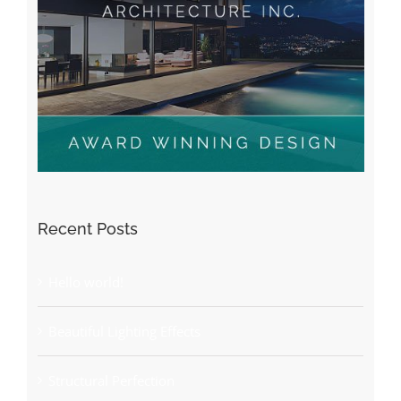
Recent Posts
Hello world!
Beautiful Lighting Effects
Structural Perfection