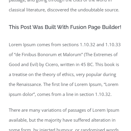
classical literature, discovered the undoubtable source.
This Post Was Built With Fusion Page Builder!
Lorem Ipsum comes from sections 1.10.32 and 1.10.33
of “de Finibus Bonorum et Malorum” (The Extremes of
Good and Evil) by Cicero, written in 45 BC. This book is
a treatise on the theory of ethics, very popular during
the Renaissance. The first line of Lorem Ipsum, “Lorem
ipsum dolor”, comes from a line in section 1.10.32.
There are many variations of passages of Lorem Ipsum
available, but the majority have suffered alteration in
some form, by injected humour, or randomised words