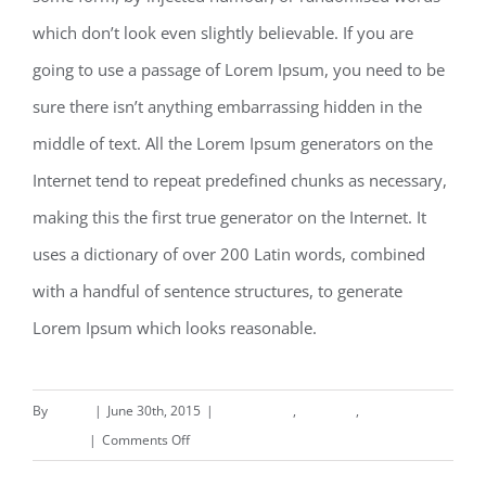
which don’t look even slightly believable. If you are
going to use a passage of Lorem Ipsum, you need to be
sure there isn’t anything embarrassing hidden in the
middle of text. All the Lorem Ipsum generators on the
Internet tend to repeat predefined chunks as necessary,
making this the first true generator on the Internet. It
uses a dictionary of over 200 Latin words, combined
with a handful of sentence structures, to generate
Lorem Ipsum which looks reasonable.
By
deand
|
June 30th, 2015
|
Commercial
,
Concepts
,
on
Interiors
|
Comments Off
Beautiful