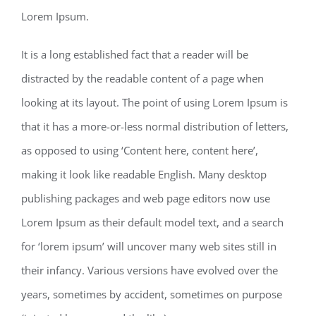
Lorem Ipsum.
It is a long established fact that a reader will be
distracted by the readable content of a page when
looking at its layout. The point of using Lorem Ipsum is
that it has a more-or-less normal distribution of letters,
as opposed to using ‘Content here, content here’,
making it look like readable English. Many desktop
publishing packages and web page editors now use
Lorem Ipsum as their default model text, and a search
for ‘lorem ipsum’ will uncover many web sites still in
their infancy. Various versions have evolved over the
years, sometimes by accident, sometimes on purpose