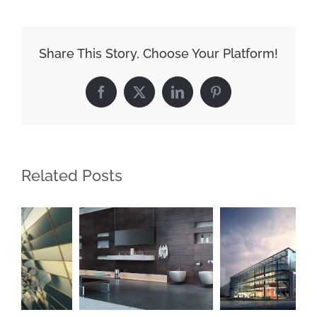
Night
Lights
Share This Story, Choose Your Platform!
Facebook
X
LinkedIn
Pinterest
Related Posts