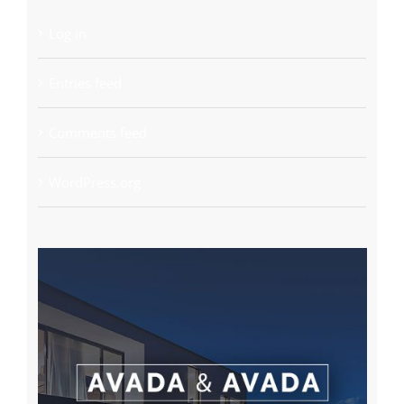
Log in
Entries feed
Comments feed
WordPress.org