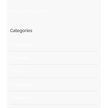
Tweets by theme_fusion
Categories
Commercial
Concepts
Interiors
Landscapes
Residential