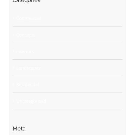
Categories
Commercial
Concepts
Interiors
Landscapes
Residential
Uncategorised
Meta