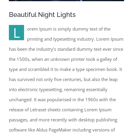
Beautiful Night Lights
L
orem Ipsum is simply dummy text of the
printing and typesetting industry. Lorem Ipsum
has been the industry’s standard dummy text ever since
the 1500s, when an unknown printer took a galley of
type and scrambled it to make a type specimen book. It
has survived not only five centuries, but also the leap
into electronic typesetting, remaining essentially
unchanged. It was popularised in the 1960s with the
release of Letraset sheets containing Lorem Ipsum
passages, and more recently with desktop publishing
software like Aldus PageMaker including versions of