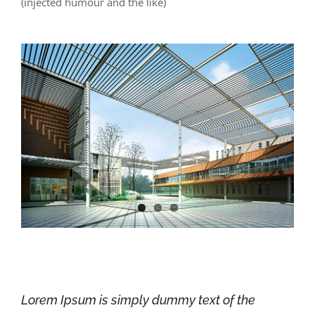
(injected humour and the like)
Lorem Ipsum is simply dummy text of the