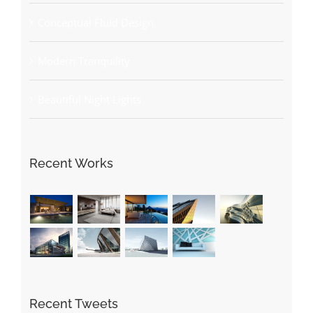
Conceptual Fluid Design
Modern Tranquility
Beautiful Night Lights
Recent Works
Recent Tweets