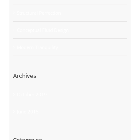
Structural Perfection
Conceptual Fluid Design
Modern Tranquility
Archives
October 2019
June 2015