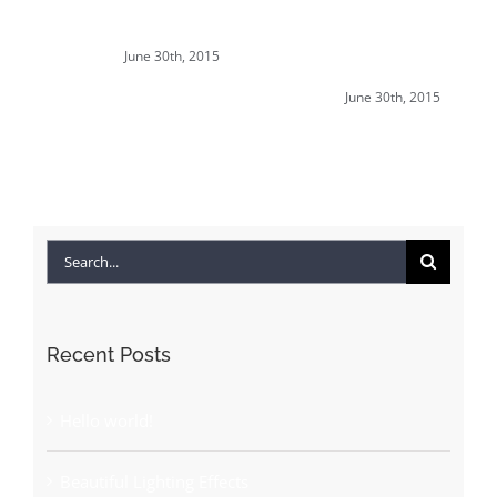
Beautiful Lighting
Structural Perfection
June 30th, 2015
Effects
June 30th, 2015
Search
for:
Recent Posts
Hello world!
Beautiful Lighting Effects