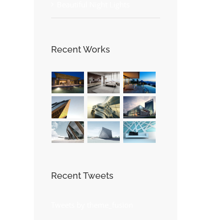
Beautiful Night Lights
st
Recent Works
Recent Tweets
Tweets by theme_fusion