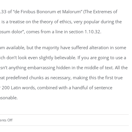
.33 of “de Finibus Bonorum et Malorum” (The Extremes of
is a treatise on the theory of ethics, very popular during the
psum dolor”, comes from a line in section 1.10.32.
m available, but the majority have suffered alteration in some
don’t look even slightly believable. If you are going to use a
n’t anything embarrassing hidden in the middle of text. All the
t predefined chunks as necessary, making this the first true
ver 200 Latin words, combined with a handful of sentence
asonable.
on
nts Off
San