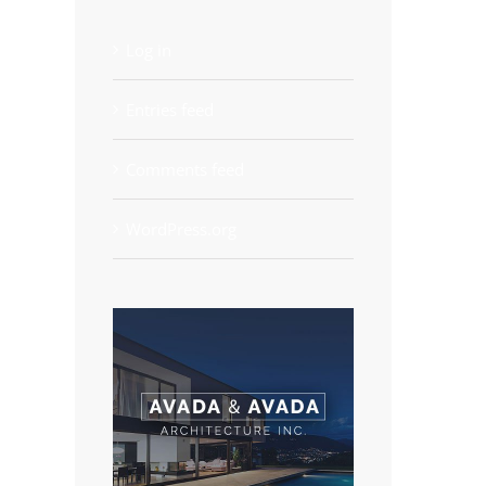
Log in
Entries feed
Comments feed
WordPress.org