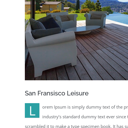
San Fransisco Leisure
L
orem Ipsum is simply dummy text of the pr
industry’s standard dummy text ever since 
scrambled it to make a type specimen book. It has sur