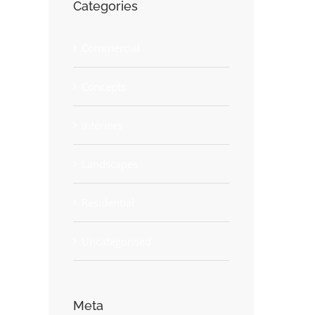
Categories
Commercial
Concepts
Interiors
Landscapes
Residential
Uncategorised
Meta