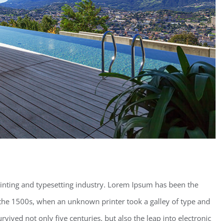
inting and typesetting industry. Lorem Ipsum has been the
the 1500s, when an unknown printer took a galley of type and
vived not only five centuries, but also the leap into electronic