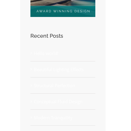
Recent Posts
Hello world!
Beautiful Lighting Effects
Structural Perfection
Conceptual Fluid Design
Modern Tranquility