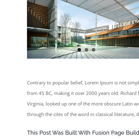
Contrary to popular belief, Lorem Ipsum is not simply 
from 45 BC, making it over 2000 years old. Richard 
Virginia, looked up one of the more obscure Latin 
through the cites of the word in classical literature
This Post Was Built With Fusion Page Build