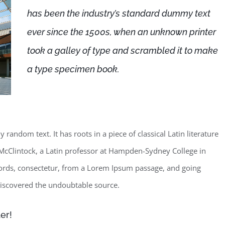
has been the industry’s standard dummy text
ever since the 1500s, when an unknown printer
took a galley of type and scrambled it to make
a type specimen book.
random text. It has roots in a piece of classical Latin literature
McClintock, a Latin professor at Hampden-Sydney College in
words, consectetur, from a Lorem Ipsum passage, and going
, discovered the undoubtable source.
er!