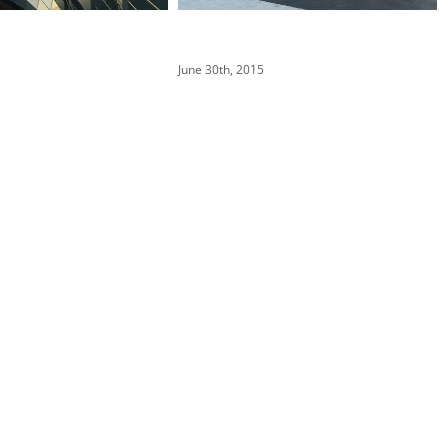
 Fluid Design
Modern Tranquility
June 30th, 2015