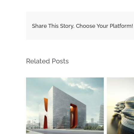
Share This Story, Choose Your Platform!
Related Posts