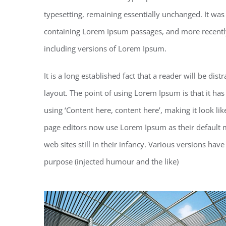
typesetting, remaining essentially unchanged. It was
containing Lorem Ipsum passages, and more recentl
including versions of Lorem Ipsum.
It is a long established fact that a reader will be di
layout. The point of using Lorem Ipsum is that it has
using ‘Content here, content here’, making it look 
page editors now use Lorem Ipsum as their default m
web sites still in their infancy. Various versions h
purpose (injected humour and the like)