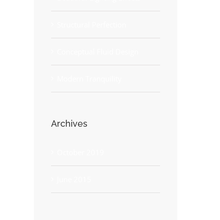
Structural Perfection
Conceptual Fluid Design
Modern Tranquility
Archives
October 2019
June 2015