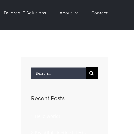
Tailored IT Solutions
About
Contact
Search
for:
Recent Posts
Hello world!
Beautiful Lighting Effects