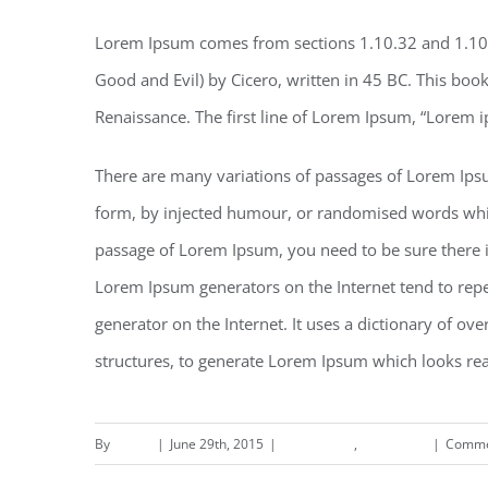
Lorem Ipsum comes from sections 1.10.32 and 1.10
Good and Evil) by Cicero, written in 45 BC. This book 
Renaissance. The first line of Lorem Ipsum, “Lorem i
There are many variations of passages of Lorem Ipsu
form, by injected humour, or randomised words which 
passage of Lorem Ipsum, you need to be sure there is
Lorem Ipsum generators on the Internet tend to repea
generator on the Internet. It uses a dictionary of o
structures, to generate Lorem Ipsum which looks re
By
deand
|
June 29th, 2015
|
Landscapes
,
Residential
|
Comme