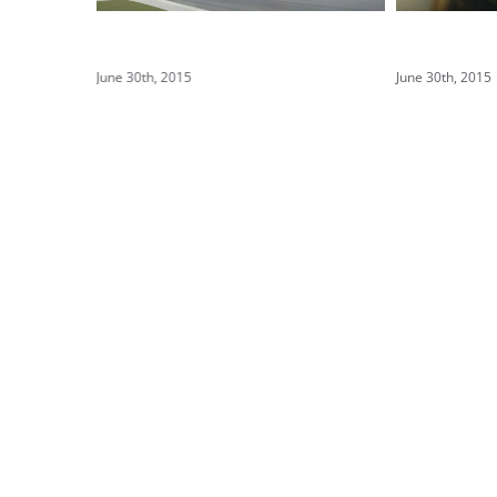
Structural Perfection
Conceptual
June 30th, 2015
June 30th, 2015