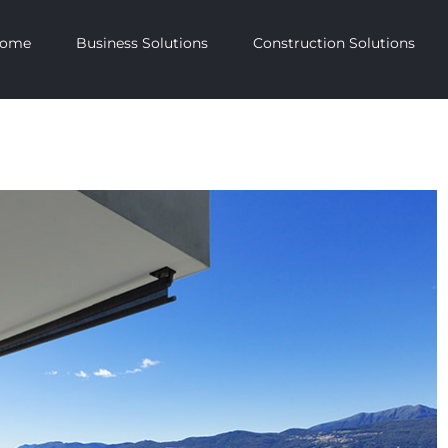
ome
Business Solutions
Construction Solutions