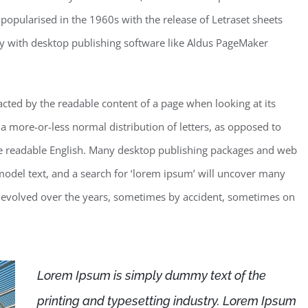
 popularised in the 1960s with the release of Letraset sheets
y with desktop publishing software like Aldus PageMaker
stracted by the readable content of a page when looking at its
 a more-or-less normal distribution of letters, as opposed to
like readable English. Many desktop publishing packages and web
odel text, and a search for ‘lorem ipsum’ will uncover many
ave evolved over the years, sometimes by accident, sometimes on
Lorem Ipsum is simply dummy text of the
printing and typesetting industry. Lorem Ipsum