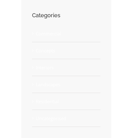
Beautiful Lighting Effects
Categories
June 30th, 2015
Commercial
Concepts
Interiors
Landscapes
Residential
Uncategorised