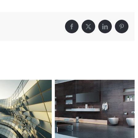
Fransisco
Leisure
Facebook
X
LinkedIn
Pintere